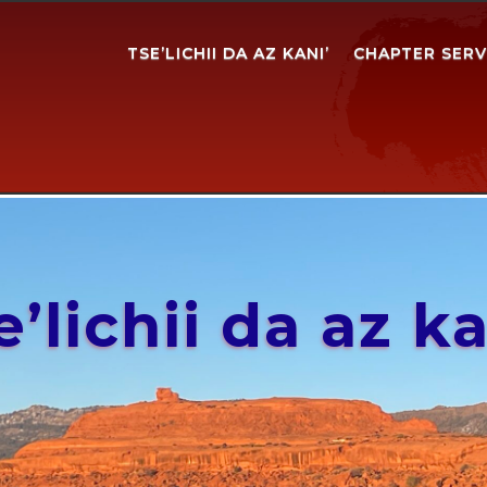
TSE’LICHII DA AZ KANI’
CHAPTER SERV
e’lichii da az ka