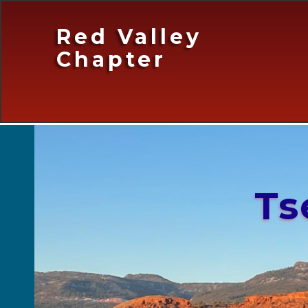
Red Valley
Chapter
Ts