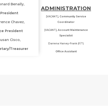
nard Benally,
ADMINISTRATION
President
[VACANT],
Community Service
rence Chavez,
Coordinator
[VACANT],
Account Maintenance
ce President
Specialist
usan Cisco,
Darrena Harvey-Frank (F/T)
etary/Treasurer
Office Assistant