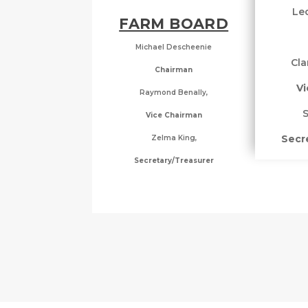
Leo
FARM BOARD
Michael Descheenie
Cla
Chairman
Vi
Raymond Benally,
S
Vice Chairman
Secr
Zelma King,
Secretary/Treasurer