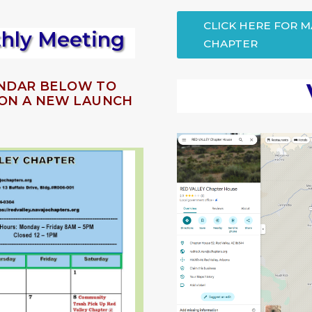
CLICK HERE FOR 
thly Meeting
CHAPTER
ENDAR BELOW TO
T ON A NEW LAUNCH