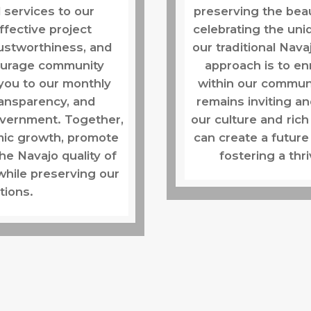
 services to our
preserving the bea
fective project
celebrating the uniq
rustworthiness, and
our traditional Nava
courage community
approach is to en
you to our monthly
within our communi
ransparency, and
remains inviting an
overnment. Together,
our culture and rich
mic growth, promote
can create a future
e Navajo quality of
fostering a thr
 while preserving our
tions.