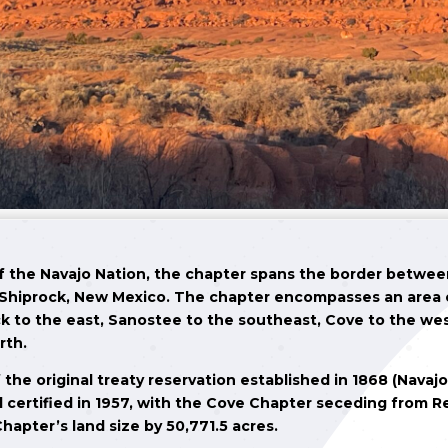
of the Navajo Nation, the chapter spans the border betwe
Shiprock, New Mexico. The chapter encompasses an area of
k to the east, Sanostee to the southeast, Cove to the we
rth.
 the original treaty reservation established in 1868 (Navaj
d certified in 1957, with the Cove Chapter seceding from R
hapter’s land size by 50,771.5 acres.