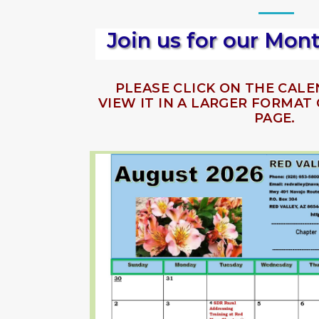
Join us for our Mon
PLEASE CLICK ON THE CAL
VIEW IT IN A LARGER FORMA
PAGE.