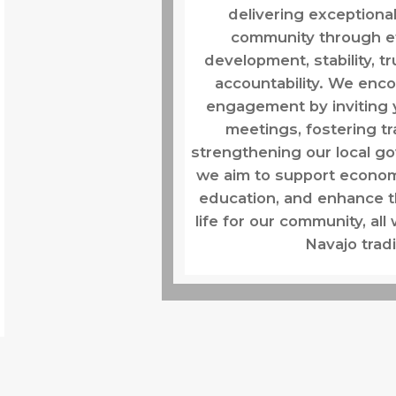
delivering exceptional
community through ef
development, stability, t
accountability. We en
engagement by inviting 
meetings, fostering t
strengthening our local g
we aim to support econo
education, and enhance th
life for our community, all
Navajo tradi