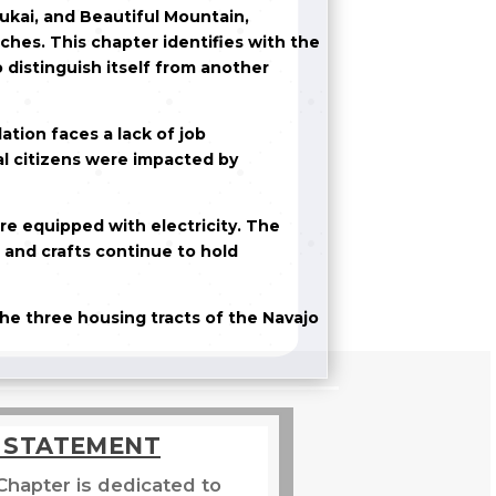
ukai, and Beautiful Mountain,
ches. This chapter identifies with the
 distinguish itself from another
tion faces a lack of job
al citizens were impacted by
re equipped with electricity. The
s and crafts continue to hold
he three housing tracts of the Navajo
N STATEMENT
Chapter is dedicated to