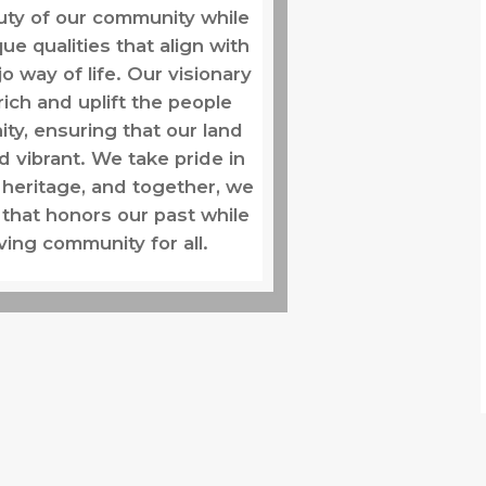
uty of our community while
ue qualities that align with
jo way of life. Our visionary
rich and uplift the people
ty, ensuring that our land
d vibrant. We take pride in
 heritage, and together, we
 that honors our past while
iving community for all.