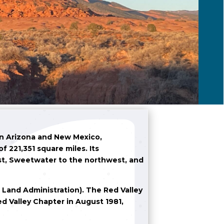
en Arizona and New Mexico,
 221,351 square miles. Its
st, Sweetwater to the northwest, and
o Land Administration). The Red Valley
ed Valley Chapter in August 1981,