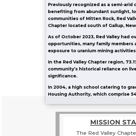
Previously recognized as a semi-arid
benefiting from abundant sunlight, lo
communities of Mitten Rock, Red Valle
Chapter located south of Gallup, New
As of October 2023, Red Valley had o
opportunities, many family members a
exposure to uranium mining activitie
In the Red Valley Chapter region, 73.
community’s historical reliance on li
significance.
In 2004, a high school catering to g
Housing Authority, which comprise 54
MISSION ST
The Red Valley Chapter