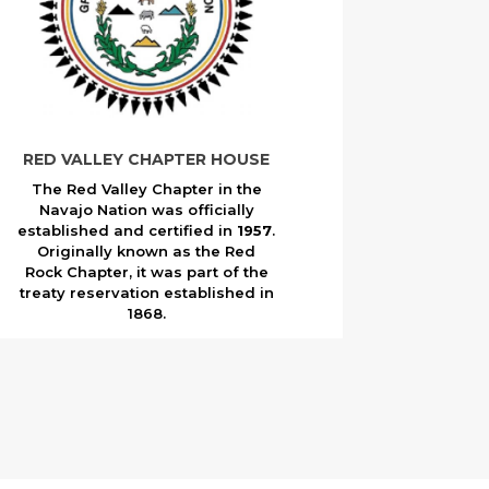
RED VALLEY CHAPTER HOUSE
The Red Valley Chapter in the
Navajo Nation was officially
established and certified in
1957
.
Originally known as the Red
Rock Chapter, it was part of the
treaty reservation established in
1868.