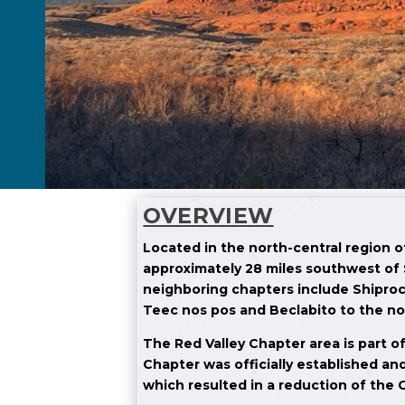
OVERVIEW
Located in the north-central region 
approximately 28 miles southwest of 
neighboring chapters include Shiproc
Teec nos pos and Beclabito to the no
The Red Valley Chapter area is part of
Chapter was officially established an
which resulted in a reduction of the C