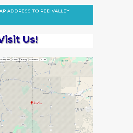
MAP ADDRESS TO RED VALLEY
Visit Us!