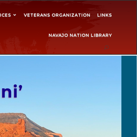
ICES
VETERANS ORGANIZATION
LINKS
NAVAJO NATION LIBRARY
ni’