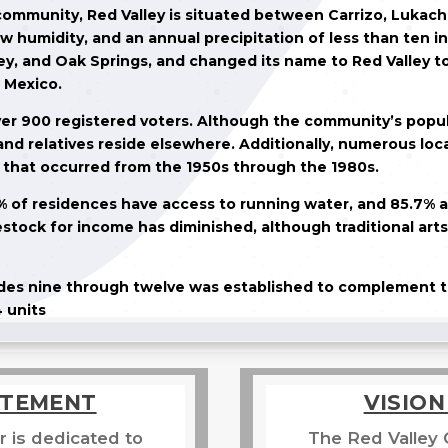
 community, Red Valley is situated between Carrizo, Lukach
w humidity, and an annual precipitation of less than ten in
y, and Oak Springs, and changed its name to Red Valley to
 Mexico.
ver 900 registered voters. Although the community’s popula
nd relatives reside elsewhere. Additionally, numerous loc
s that occurred from the 1950s through the 1980s.
1% of residences have access to running water, and 85.7% a
vestock for income has diminished, although traditional art
rades nine through twelve was established to complement t
 units
ATEMENT
VISIO
 is dedicated to
The Red Valley 