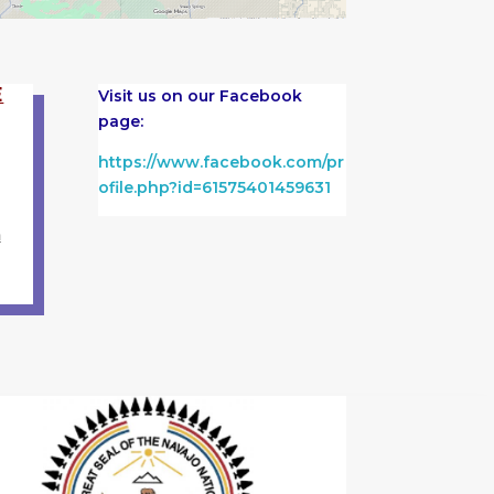
E
Visit us on our Facebook
page:
https://www.facebook.com/pr
ofile.php?id=61575401459631
m