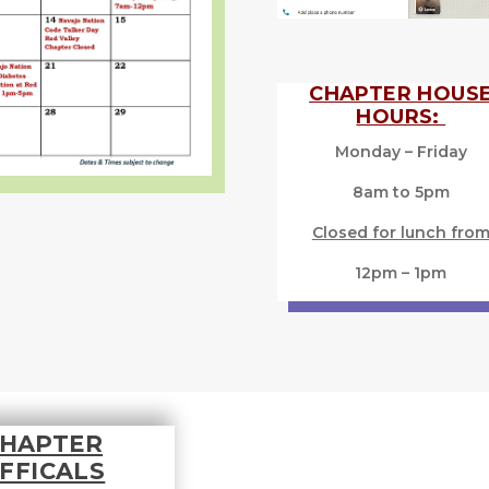
CHAPTER HOUS
HOURS:
Monday – Friday
8am to 5pm
Closed for lunch fro
12pm – 1pm
HAPTER
FFICALS