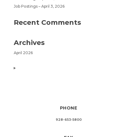
Job Postings – April 3, 2026
Recent Comments
Archives
April 2026
PHONE
928-653-5800