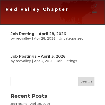
Red Valley Chapter
Job Posting – April 28, 2026
by
redvalley
|
Apr 28, 2026
|
Uncategorized
Job Postings – April 3, 2026
by
redvalley
|
Apr 3, 2026
|
Job Listings
Recent Posts
Job Posting – April 28, 2026