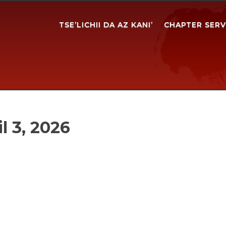
TSE’LICHII DA AZ KANI’
CHAPTER SERV
l 3, 2026