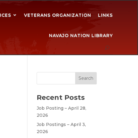
ICES
VETERANS ORGANIZATION
LINKS
NAVAJO NATION LIBRARY
Recent Posts
Job Posting – April 28,
2026
Job Postings – April 3,
2026