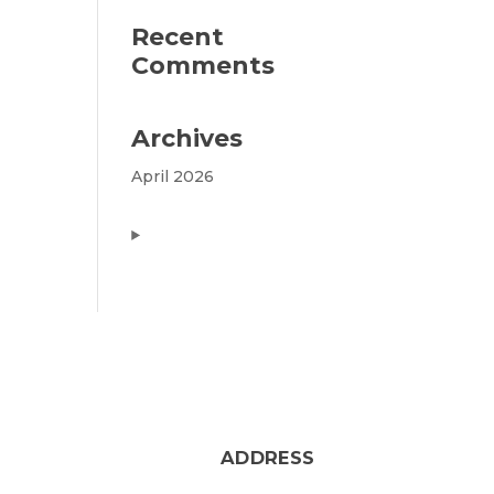
Recent
Comments
Archives
April 2026
ADDRESS