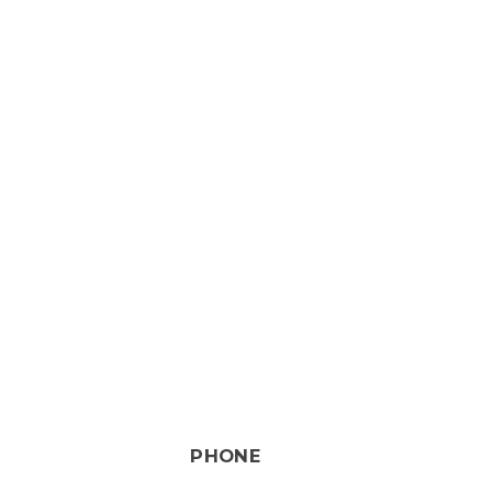
PHONE