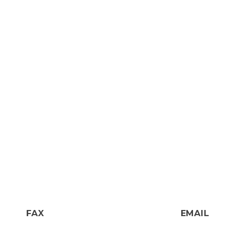
FAX
EMAIL