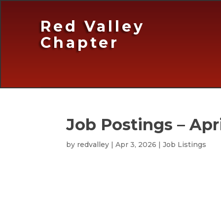
Red Valley
Chapter
Job Postings – Apri
by
redvalley
|
Apr 3, 2026
|
Job Listings